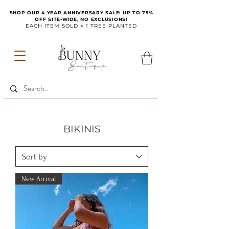
SHOP OUR 4 YEAR ANNIVERSARY SALE: UP TO 75%
OFF SITE-WIDE, NO EXCLUSIONS!
EACH ITEM SOLD = 1 TREE PLANTED
BIKINIS
New Arrival