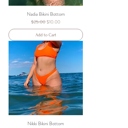
Nadia Bikini Bottom
Regular Price
Sale Price
$25.00
$10.00
Add to Cart
Nikki Bikini Bottom