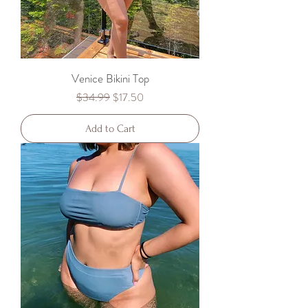
Venice Bikini Top
Regular Price
Sale Price
$34.99
$17.50
Add to Cart