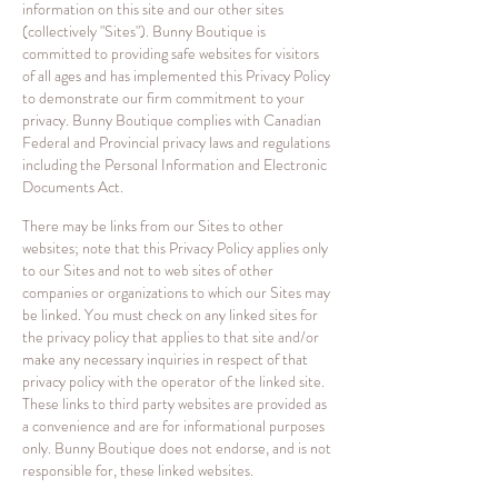
information on this site and our other sites
(collectively "Sites"). Bunny Boutique is
committed to providing safe websites for visitors
of all ages and has implemented this Privacy Policy
to demonstrate our firm commitment to your
privacy. Bunny Boutique complies with Canadian
Federal and Provincial privacy laws and regulations
including the Personal Information and Electronic
Documents Act.
There may be links from our Sites to other
websites; note that this Privacy Policy applies only
to our Sites and not to web sites of other
companies or organizations to which our Sites may
be linked. You must check on any linked sites for
the privacy policy that applies to that site and/or
make any necessary inquiries in respect of that
privacy policy with the operator of the linked site.
These links to third party websites are provided as
a convenience and are for informational purposes
only. Bunny Boutique does not endorse, and is not
responsible for, these linked websites.