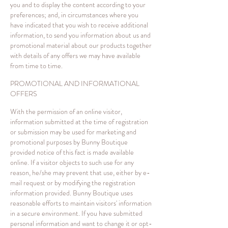
you and to display the content according to your
preferences; and, in circumstances where you
have indicated that you wish to receive additional
information, to send you information about us and
promotional material about our products together
with details of any offers we may have available
from time to time.
PROMOTIONAL AND INFORMATIONAL
OFFERS
With the permission of an online visitor,
information submitted at the time of registration
or submission may be used for marketing and
promotional purposes by Bunny Boutique
provided notice of this fact is made available
online. If a visitor objects to such use for any
reason, he/she may prevent that use, either by e-
mail request or by modifying the registration
information provided. Bunny Boutique uses
reasonable efforts to maintain visitors' information
in a secure environment. If you have submitted
personal information and want to change it or opt-