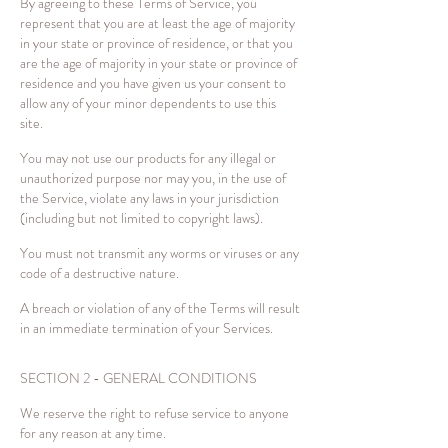
By agreeing to these Terms of Service, you
represent that you are at least the age of majority
in your state or province of residence, or that you
are the age of majority in your state or province of
residence and you have given us your consent to
allow any of your minor dependents to use this
site.
You may not use our products for any illegal or
unauthorized purpose nor may you, in the use of
the Service, violate any laws in your jurisdiction
(including but not limited to copyright laws).
You must not transmit any worms or viruses or any
code of a destructive nature.
A breach or violation of any of the Terms will result
in an immediate termination of your Services.
SECTION 2 - GENERAL CONDITIONS
We reserve the right to refuse service to anyone
for any reason at any time.