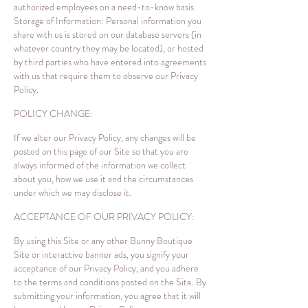
authorized employees on a need-to-know basis.
Storage of Information: Personal information you
share with us is stored on our database servers (in
whatever country they may be located), or hosted
by third parties who have entered into agreements
with us that require them to observe our Privacy
Policy.
POLICY CHANGE:
If we alter our Privacy Policy, any changes will be
posted on this page of our Site so that you are
always informed of the information we collect
about you, how we use it and the circumstances
under which we may disclose it.
ACCEPTANCE OF OUR PRIVACY POLICY:
By using this Site or any other Bunny Boutique
Site or interactive banner ads, you signify your
acceptance of our Privacy Policy, and you adhere
to the terms and conditions posted on the Site. By
submitting your information, you agree that it will