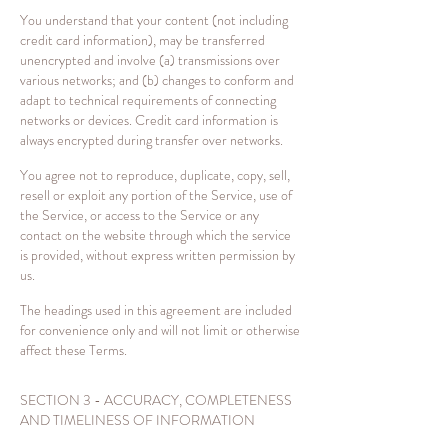
You understand that your content (not including
credit card information), may be transferred
unencrypted and involve (a) transmissions over
various networks; and (b) changes to conform and
adapt to technical requirements of connecting
networks or devices. Credit card information is
always encrypted during transfer over networks.
You agree not to reproduce, duplicate, copy, sell,
resell or exploit any portion of the Service, use of
the Service, or access to the Service or any
contact on the website through which the service
is provided, without express written permission by
us.
The headings used in this agreement are included
for convenience only and will not limit or otherwise
affect these Terms.
SECTION 3 - ACCURACY, COMPLETENESS
AND TIMELINESS OF INFORMATION