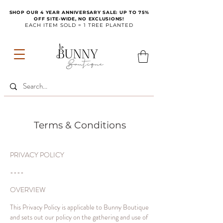
SHOP OUR 4 YEAR ANNIVERSARY SALE: UP TO 75%
OFF SITE-WIDE, NO EXCLUSIONS!
EACH ITEM SOLD = 1 TREE PLANTED
Terms & Conditions
PRIVACY POLICY
----
OVERVIEW
This Privacy Policy is applicable to Bunny Boutique
and sets out our policy on the gathering and use of