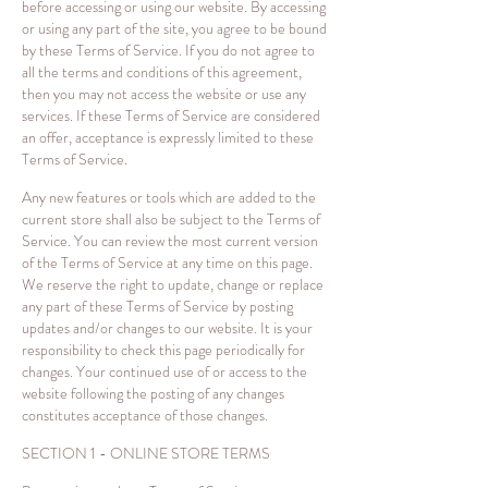
before accessing or using our website. By accessing
or using any part of the site, you agree to be bound
by these Terms of Service. If you do not agree to
all the terms and conditions of this agreement,
then you may not access the website or use any
services. If these Terms of Service are considered
an offer, acceptance is expressly limited to these
Terms of Service.
Any new features or tools which are added to the
current store shall also be subject to the Terms of
Service. You can review the most current version
of the Terms of Service at any time on this page.
We reserve the right to update, change or replace
any part of these Terms of Service by posting
updates and/or changes to our website. It is your
responsibility to check this page periodically for
changes. Your continued use of or access to the
website following the posting of any changes
constitutes acceptance of those changes.
SECTION 1 - ONLINE STORE TERMS