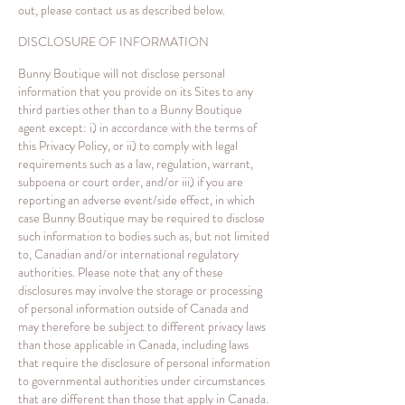
out, please contact us as described below.
DISCLOSURE OF INFORMATION
Bunny Boutique will not disclose personal
information that you provide on its Sites to any
third parties other than to a Bunny Boutique
agent except: i) in accordance with the terms of
this Privacy Policy, or ii) to comply with legal
requirements such as a law, regulation, warrant,
subpoena or court order, and/or iii) if you are
reporting an adverse event/side effect, in which
case Bunny Boutique may be required to disclose
such information to bodies such as, but not limited
to, Canadian and/or international regulatory
authorities. Please note that any of these
disclosures may involve the storage or processing
of personal information outside of Canada and
may therefore be subject to different privacy laws
than those applicable in Canada, including laws
that require the disclosure of personal information
to governmental authorities under circumstances
that are different than those that apply in Canada.