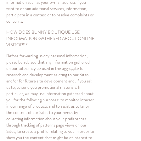
information such as your e-mail address if you
want to obtain additional services, information,
participate in a contest or to resolve complaints or
concerns.
HOW DOES BUNNY BOUTIQUE USE
INFORMATION GATHERED ABOUT ONLINE
VISITORS?
Before forwarding us any personal information,
please be advised that any information gathered
on our Sites may be used in the aggregate for
research and development relating to our Sites
and/or for future site development and, if you ask
us to, to send you promotional materials. In
particular, we may use information gathered about
you for the following purposes: to monitor interest
in our range of products and to assist us to tailor
the content of our Sites to your needs by
collecting information about your preferences
through tracking of patterns page views on our
Sites; to create a profile relating to you in order to
show you the content that might be of interest to