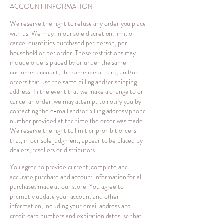
ACCOUNT INFORMATION
We reserve the right to refuse any order you place
with us. We may, in our sole discretion, limit or
cancel quantities purchased per person, per
household or per order. These restrictions may
include orders placed by or under the same
customer account, the same credit card, and/or
orders that use the same billing and/or shipping
address. In the event that we make a change to or
cancel an order, we may attempt to notify you by
contacting the e-mail and/or billing address/phone
number provided at the time the order was made.
We reserve the right to limit or prohibit orders
that, in our sole judgment, appear to be placed by
dealers, resellers or distributors.
You agree to provide current, complete and
accurate purchase and account information for all
purchases made at our store. You agree to
promptly update your account and other
information, including your email address and
credit card numbers and expiration dates, so that