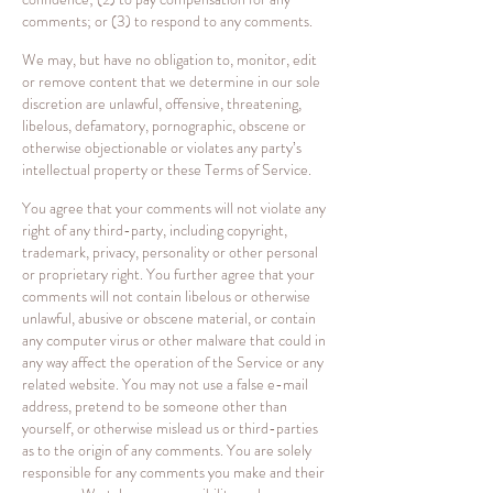
comments; or (3) to respond to any comments.
We may, but have no obligation to, monitor, edit
or remove content that we determine in our sole
discretion are unlawful, offensive, threatening,
libelous, defamatory, pornographic, obscene or
otherwise objectionable or violates any party’s
intellectual property or these Terms of Service.
You agree that your comments will not violate any
right of any third-party, including copyright,
trademark, privacy, personality or other personal
or proprietary right. You further agree that your
comments will not contain libelous or otherwise
unlawful, abusive or obscene material, or contain
any computer virus or other malware that could in
any way affect the operation of the Service or any
related website. You may not use a false e-mail
address, pretend to be someone other than
yourself, or otherwise mislead us or third-parties
as to the origin of any comments. You are solely
responsible for any comments you make and their