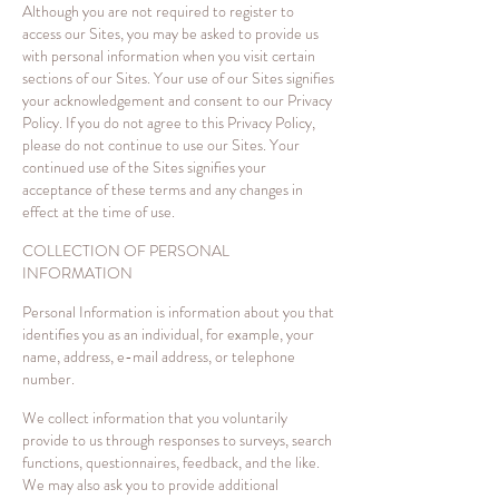
Although you are not required to register to
access our Sites, you may be asked to provide us
with personal information when you visit certain
sections of our Sites. Your use of our Sites signifies
your acknowledgement and consent to our Privacy
Policy. If you do not agree to this Privacy Policy,
please do not continue to use our Sites. Your
continued use of the Sites signifies your
acceptance of these terms and any changes in
effect at the time of use.
COLLECTION OF PERSONAL
INFORMATION
Personal Information is information about you that
identifies you as an individual, for example, your
name, address, e-mail address, or telephone
number.
We collect information that you voluntarily
provide to us through responses to surveys, search
functions, questionnaires, feedback, and the like.
We may also ask you to provide additional