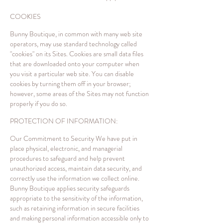
COOKIES
Bunny Boutique, in common with many web site
operators, may use standard technology called
"cookies" on its Sites. Cookies are small data files
that are downloaded onto your computer when
you visit a particular web site. You can disable
cookies by turning them off in your browser;
however, some areas of the Sites may not function
properly if you do so.
PROTECTION OF INFORMATION:
Our Commitment to Security We have put in
place physical, electronic, and managerial
procedures to safeguard and help prevent
unauthorized access, maintain data security, and
correctly use the information we collect online.
Bunny Boutique applies security safeguards
appropriate to the sensitivity of the information,
such as retaining information in secure facilities
and making personal information accessible only to