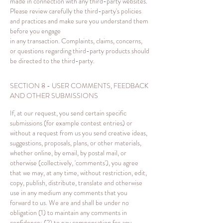
made in connection with any third-party websites.
Please review carefully the third-party's policies
and practices and make sure you understand them
before you engage
in any transaction. Complaints, claims, concerns,
or questions regarding third-party products should
be directed to the third-party.
SECTION 8 - USER COMMENTS, FEEDBACK
AND OTHER SUBMISSIONS
If, at our request, you send certain specific
submissions (for example contest entries) or
without a request from us you send creative ideas,
suggestions, proposals, plans, or other materials,
whether online, by email, by postal mail, or
otherwise (collectively, 'comments'), you agree
that we may, at any time, without restriction, edit,
copy, publish, distribute, translate and otherwise
use in any medium any comments that you
forward to us. We are and shall be under no
obligation (1) to maintain any comments in
confidence; (2) to pay compensation for any