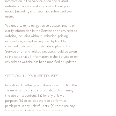
information in the Service or on any related
website is inaccurate at any time without prior
notice (including after you have submitted your
order).
We undertake no obligation to update, amend or
clarify information in the Service or on any related
website, including without limitation, pricing
information, except as required by law. No
specified update or refresh date applied in the
Service or on any related website, should be taken
to indicate that all information in the Service or on
any related website has been modified or updated.
SECTION 11 - PROHIBITED USES
In addition to other prohibitions as set forth in the
Terms of Service, you are prohibited from using
the site or its content: (a) for any unlawful
purpose; (b) to solicit others to perform or
participate in any unlawful acts; (c) to violate any
international, federal, provincial or state