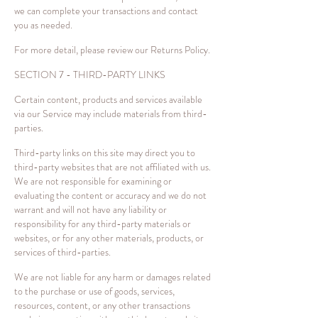
we can complete your transactions and contact
you as needed.
For more detail, please review our Returns Policy.
SECTION 7 - THIRD-PARTY LINKS
Certain content, products and services available
via our Service may include materials from third-
parties.
Third-party links on this site may direct you to
third-party websites that are not affiliated with us.
We are not responsible for examining or
evaluating the content or accuracy and we do not
warrant and will not have any liability or
responsibility for any third-party materials or
websites, or for any other materials, products, or
services of third-parties.
We are not liable for any harm or damages related
to the purchase or use of goods, services,
resources, content, or any other transactions