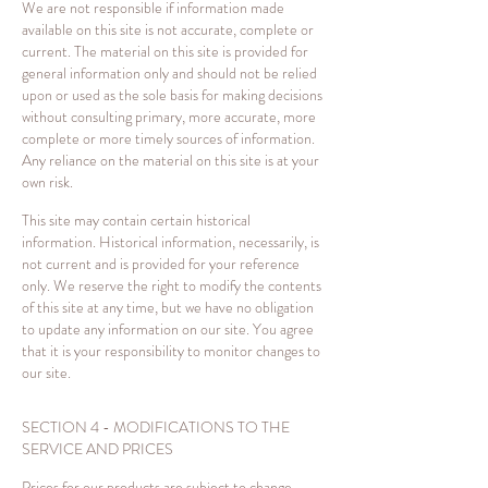
We are not responsible if information made
available on this site is not accurate, complete or
current. The material on this site is provided for
general information only and should not be relied
upon or used as the sole basis for making decisions
without consulting primary, more accurate, more
complete or more timely sources of information.
Any reliance on the material on this site is at your
own risk.
This site may contain certain historical
information. Historical information, necessarily, is
not current and is provided for your reference
only. We reserve the right to modify the contents
of this site at any time, but we have no obligation
to update any information on our site. You agree
that it is your responsibility to monitor changes to
our site.
SECTION 4 - MODIFICATIONS TO THE
SERVICE AND PRICES
Prices for our products are subject to change