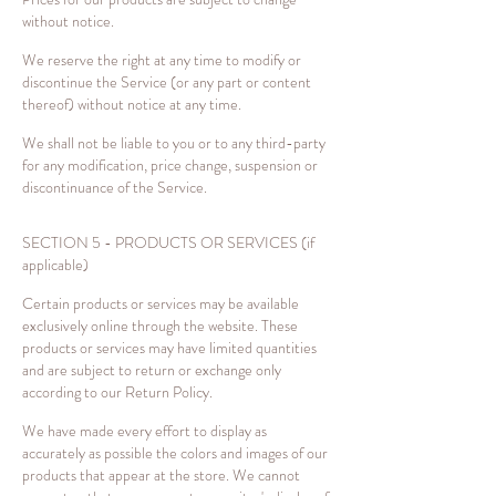
without notice.
We reserve the right at any time to modify or
discontinue the Service (or any part or content
thereof) without notice at any time.
We shall not be liable to you or to any third-party
for any modification, price change, suspension or
discontinuance of the Service.
SECTION 5 - PRODUCTS OR SERVICES (if
applicable)
Certain products or services may be available
exclusively online through the website. These
products or services may have limited quantities
and are subject to return or exchange only
according to our Return Policy.
We have made every effort to display as
accurately as possible the colors and images of our
products that appear at the store. We cannot