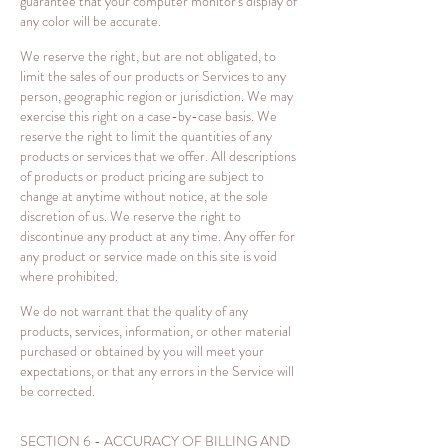
guarantee that your computer monitor's display of
any color will be accurate.
We reserve the right, but are not obligated, to
limit the sales of our products or Services to any
person, geographic region or jurisdiction. We may
exercise this right on a case-by-case basis. We
reserve the right to limit the quantities of any
products or services that we offer. All descriptions
of products or product pricing are subject to
change at anytime without notice, at the sole
discretion of us. We reserve the right to
discontinue any product at any time. Any offer for
any product or service made on this site is void
where prohibited.
We do not warrant that the quality of any
products, services, information, or other material
purchased or obtained by you will meet your
expectations, or that any errors in the Service will
be corrected.
SECTION 6 - ACCURACY OF BILLING AND