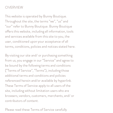
OVERVIEW
This website is operated by Bunny Boutique.
Throughout the site, the terms “we”, “us” and
“our” refer to Bunny Boutique. Bunny Boutique
offers this website, including all information, tools
and services available from this site to you, the
user, conditioned upon your acceptance of all
terms, conditions, policies and notices stated here.
By visiting our site and/ or purchasing something
from us, you engage in our “Service” and agree to
be bound by the following terms and conditions
(“Terms of Service”, “Terms”), including those
additional terms and conditions and policies
referenced herein and/or available by hyperlink.
These Terms of Service apply to all users of the
site, including without limitation users who are
browsers, vendors, customers, merchants, and/ or
contributors of content.
Please read these Terms of Service carefully