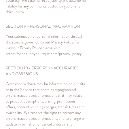
accuracy. We take no responsibility and assume no
liability for any comments posted by you or any
third-party.
SECTION 9 - PERSONAL INFORMATION
Your submission of personal information through
the store is governed by our Privacy Policy. To
view our Privacy Policy please visit
https://shopbunnyboutique.com/privacy-policy
SECTION 10 - ERRORS, INACCURACIES
AND OMISSIONS
Occasionally there may be information on our site
or in the Service that contains typographical
errors, inaccuracies or omissions that may relate
to product descriptions, pricing, promotions,
offers, product shipping charges, transit times and
availability. We reserve the right to correct any
errors, inaccuracies or omissions, and to change or
update information or cancel orders if any