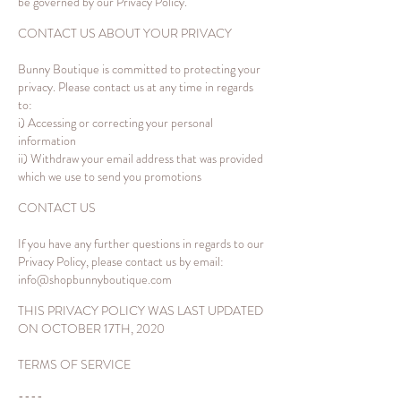
be governed by our Privacy Policy.
CONTACT US ABOUT YOUR PRIVACY
Bunny Boutique is committed to protecting your
privacy. Please contact us at any time in regards
to:
i) Accessing or correcting your personal
information
ii) Withdraw your email address that was provided
which we use to send you promotions
CONTACT US
If you have any further questions in regards to our
Privacy Policy, please contact us by email:
info@shopbunnyboutique.com
THIS PRIVACY POLICY WAS LAST UPDATED
ON OCTOBER 17TH, 2020
TERMS OF SERVICE
----