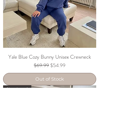
Yale Blue Cozy Bunny Unisex Crewneck
Regular Price
Sale Price
$69.99
$54.99
Out of Stock
New Arrival