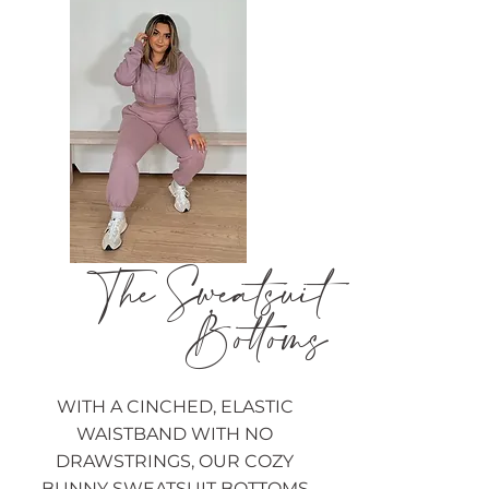
The Sweatsuit
Bottoms
WITH A CINCHED, ELASTIC
WAISTBAND WITH NO
DRAWSTRINGS, OUR COZY
BUNNY SWEATSUIT BOTTOMS