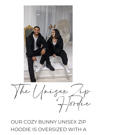
The Unisex Zip
Hoodie
OUR COZY BUNNY UNISEX ZIP
HOODIE IS OVERSIZED WITH A