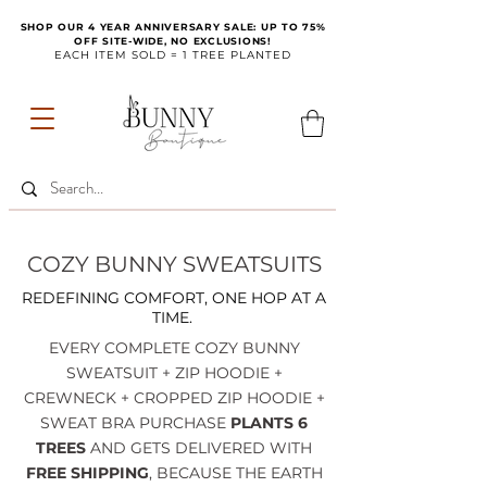
SHOP OUR 4 YEAR ANNIVERSARY SALE: UP TO 75%
OFF SITE-WIDE, NO EXCLUSIONS!
EACH ITEM SOLD = 1 TREE PLANTED
COZY BUNNY SWEATSUITS
REDEFINING COMFORT, ONE HOP AT A
TIME.
EVERY COMPLETE COZY BUNNY
SWEATSUIT + ZIP HOODIE +
CREWNECK + CROPPED ZIP HOODIE +
SWEAT BRA PURCHASE
PLANTS 6
TREES
AND GETS DELIVERED WITH
FREE SHIPPING
, BECAUSE THE EARTH