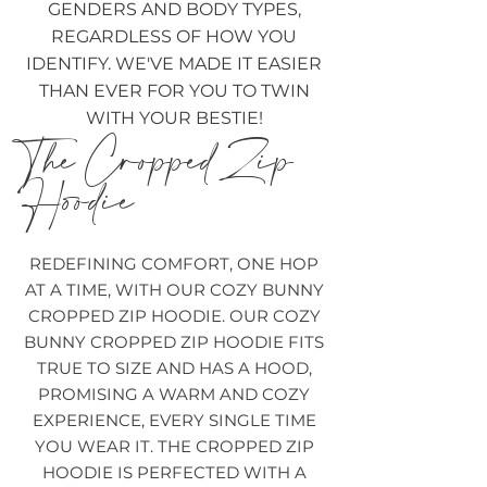
GENDERS AND BODY TYPES,
REGARDLESS OF HOW YOU
IDENTIFY. WE'VE MADE IT EASIER
THAN EVER FOR YOU TO TWIN
WITH YOUR BESTIE!
The Cropped Zip
Hoodie
REDEFINING COMFORT, ONE HOP
AT A TIME, WITH OUR COZY BUNNY
CROPPED ZIP HOODIE. OUR COZY
BUNNY CROPPED ZIP HOODIE FITS
TRUE TO SIZE AND HAS A HOOD,
PROMISING A WARM AND COZY
EXPERIENCE, EVERY SINGLE TIME
YOU WEAR IT. THE CROPPED ZIP
HOODIE IS PERFECTED WITH A