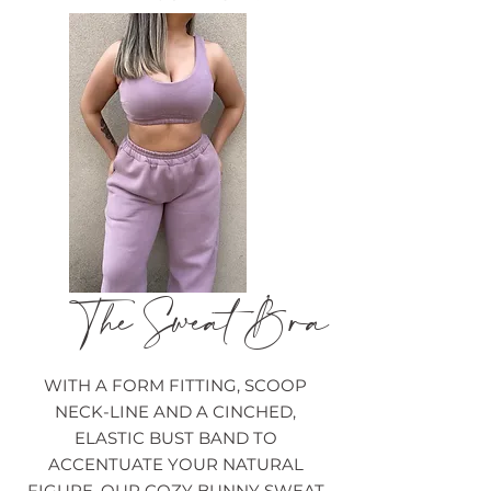
The Sweat Bra
WITH A FORM FITTING, SCOOP
NECK-LINE AND A CINCHED,
ELASTIC BUST BAND TO
ACCENTUATE YOUR NATURAL
FIGURE, OUR COZY BUNNY SWEAT