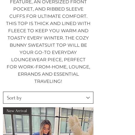
FEATURE, AN OVERSIZED FRONT
POCKET, AND RIBBED SLEEVE
CUFFS FOR ULTIMATE COMFORT.
THIS TOP IS THICK AND LINED WITH
FLEECE TO KEEP YOU WARM AND
TOASTY EVERY WINTER. THE COZY
BUNNY SWEATSUIT TOP WILL BE
YOUR GO-TO EVERYDAY
LOUNGEWEAR PIECE, PERFECT
FOR WORK-FROM-HOME, LOUNGE,
ERRANDS AND ESSENTIAL
TRAVELING!
New Arrival