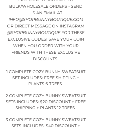
BULK/WHOLESALE ORDERS - SEND
US AN EMAIL AT
INFO@SHOPBUNNYBOUTIQUE.COM
OR DIRECT MESSAGE ON INSTAGRAM
@SHOPBUNNYBOUTIQUE
FOR THESE
EXCLUSIVE CODES! SAVE YOUR COIN
WHEN YOU ORDER WITH YOUR
FRIENDS WITH THESE EXCLUSIVE
DISCOUNTS!
1 COMPLETE COZY BUNNY SWEATSUIT
SET INCLUDES: FREE SHIPPING +
PLANTS 6 TREES
2 COMPLETE COZY BUNNY SWEATSUIT
SETS INCLUDES: $20 DISCOUNT + FREE
SHIPPING + PLANTS 12 TREES
3 COMPLETE COZY BUNNY SWEATSUIT
SETS INCLUDES: $40 DISCOUNT +