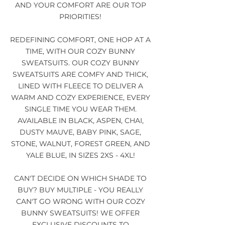
AND YOUR COMFORT ARE OUR TOP
PRIORITIES!
REDEFINING COMFORT, ONE HOP AT A
TIME, WITH OUR COZY BUNNY
SWEATSUITS. OUR COZY BUNNY
SWEATSUITS ARE COMFY AND THICK,
LINED WITH FLEECE TO DELIVER A
WARM AND COZY EXPERIENCE, EVERY
SINGLE TIME YOU WEAR THEM.
AVAILABLE IN BLACK, ASPEN, CHAI,
DUSTY MAUVE, BABY PINK, SAGE,
STONE, WALNUT, FOREST GREEN, AND
YALE BLUE, IN SIZES 2XS - 4XL!
CAN'T DECIDE ON WHICH SHADE TO
BUY? BUY MULTIPLE - YOU REALLY
CAN'T GO WRONG WITH OUR COZY
BUNNY SWEATSUITS! WE OFFER
EXCLUSIVE DISCOUNTS TO