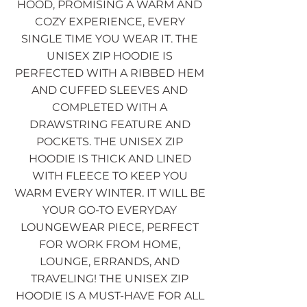
HOOD, PROMISING A WARM AND
COZY EXPERIENCE, EVERY
SINGLE TIME YOU WEAR IT. THE
UNISEX ZIP HOODIE IS
PERFECTED WITH A RIBBED HEM
AND CUFFED SLEEVES AND
COMPLETED WITH A
DRAWSTRING FEATURE AND
POCKETS. THE UNISEX ZIP
HOODIE IS THICK AND LINED
WITH FLEECE TO KEEP YOU
WARM EVERY WINTER. IT WILL BE
YOUR GO-TO EVERYDAY
LOUNGEWEAR PIECE, PERFECT
FOR WORK FROM HOME,
LOUNGE, ERRANDS, AND
TRAVELING! THE UNISEX ZIP
HOODIE IS A MUST-HAVE FOR ALL