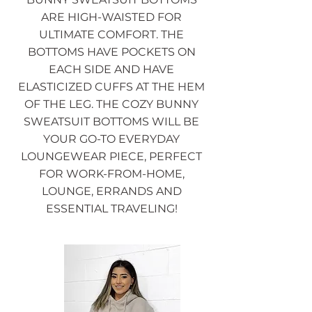
ARE HIGH-WAISTED FOR
ULTIMATE COMFORT. THE
BOTTOMS HAVE POCKETS ON
EACH SIDE AND HAVE
ELASTICIZED CUFFS AT THE HEM
OF THE LEG. THE COZY BUNNY
SWEATSUIT BOTTOMS WILL BE
YOUR GO-TO EVERYDAY
LOUNGEWEAR PIECE, PERFECT
FOR WORK-FROM-HOME,
LOUNGE, ERRANDS AND
ESSENTIAL TRAVELING!