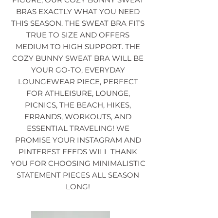
BRAS EXACTLY WHAT YOU NEED
THIS SEASON. THE SWEAT BRA FITS
TRUE TO SIZE AND OFFERS
MEDIUM TO HIGH SUPPORT. THE
COZY BUNNY SWEAT BRA WILL BE
YOUR GO-TO, EVERYDAY
LOUNGEWEAR PIECE, PERFECT
FOR ATHLEISURE, LOUNGE,
PICNICS, THE BEACH, HIKES,
ERRANDS, WORKOUTS, AND
ESSENTIAL TRAVELING! WE
PROMISE YOUR INSTAGRAM AND
PINTEREST FEEDS WILL THANK
YOU FOR CHOOSING MINIMALISTIC
STATEMENT PIECES ALL SEASON
LONG!