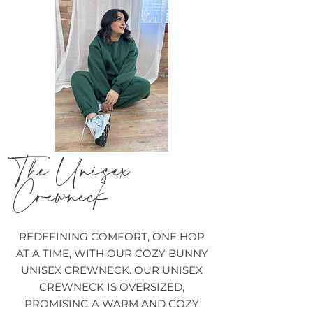
The Unisex
Crewneck
REDEFINING COMFORT, ONE HOP
AT A TIME, WITH OUR COZY BUNNY
UNISEX CREWNECK. OUR UNISEX
CREWNECK IS OVERSIZED,
PROMISING A WARM AND COZY