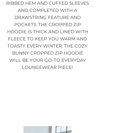
RIBBED HEM AND CUFFED SLEEVES
AND COMPLETED WITH A
DRAWSTRING FEATURE AND
POCKETS. THE CROPPED ZIP
HOODIE IS THICK AND LINED WITH
FLEECE TO KEEP YOU WARM AND
TOASTY EVERY WINTER. THE COZY
BUNNY CROPPED ZIP HOODIE
WILL BE YOUR GO-TO EVERYDAY
LOUNGEWEAR PIECE!