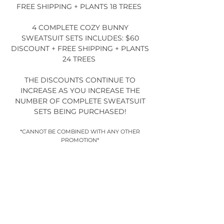
FREE SHIPPING + PLANTS 18 TREES
4 COMPLETE COZY BUNNY
SWEATSUIT SETS INCLUDES: $60
DISCOUNT + FREE SHIPPING + PLANTS
24 TREES
THE DISCOUNTS CONTINUE TO
INCREASE AS YOU INCREASE THE
NUMBER OF COMPLETE SWEATSUIT
SETS BEING PURCHASED!
*CANNOT BE COMBINED WITH ANY OTHER
PROMOTION*