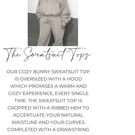
The Sweatsuit Tops
OUR COZY BUNNY SWEATSUIT TOP
IS OVERSIZED WITH A HOOD
WHICH PROMISES A WARM AND
COZY EXPERIENCE, EVERY SINGLE
TIME. THE SWEATSUIT TOP IS
CROPPED WITH A RIBBED HEM TO
ACCENTUATE YOUR NATURAL
WAISTLINE AND YOUR CURVES.
COMPLETED WITH A DRAWSTRING