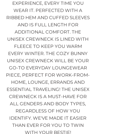
EXPERIENCE, EVERY TIME YOU
WEAR IT. PERFECTED WITH A
RIBBED HEM AND CUFFED SLEEVES
AND IS FULL LENGTH FOR
ADDITIONAL COMFORT. THE
UNISEX CREWNECK IS LINED WITH
FLEECE TO KEEP YOU WARM
EVERY WINTER. THE COZY BUNNY
UNISEX CREWNECK WILL BE YOUR
GO-TO EVERYDAY LOUNGEWEAR
PIECE, PERFECT FOR WORK-FROM-
HOME, LOUNGE, ERRANDS AND
ESSENTIAL TRAVELING! THE UNISEX
CREWNECK IS A MUST-HAVE FOR
ALL GENDERS AND BODY TYPES,
REGARDLESS OF HOW YOU
IDENTIFY. WE'VE MADE IT EASIER
THAN EVER FOR YOU TO TWIN
WITH YOUR BESTIE!