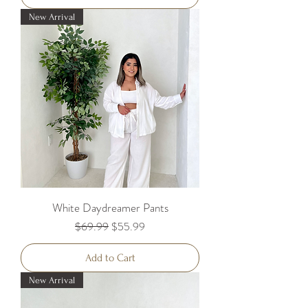
New Arrival
White Daydreamer Pants
Regular Price
Sale Price
$69.99
$55.99
Add to Cart
New Arrival