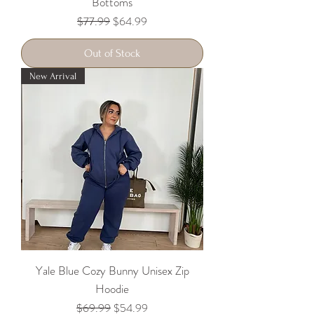
Bottoms
Regular Price
Sale Price
$77.99
$64.99
Out of Stock
New Arrival
Yale Blue Cozy Bunny Unisex Zip
Hoodie
Regular Price
Sale Price
$69.99
$54.99