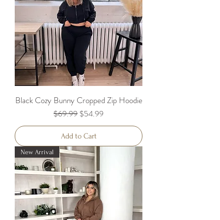
Black Cozy Bunny Cropped Zip Hoodie
Regular Price
Sale Price
$69.99
$54.99
Add to Cart
New Arrival