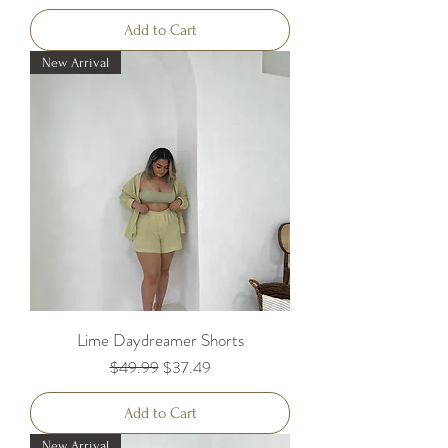
Add to Cart
New Arrival
Lime Daydreamer Shorts
Regular Price
Sale Price
$49.99
$37.49
Add to Cart
New Arrival