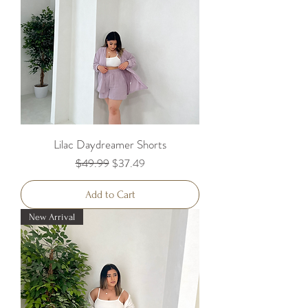
Lilac Daydreamer Shorts
Regular Price
Sale Price
$49.99
$37.49
Add to Cart
New Arrival