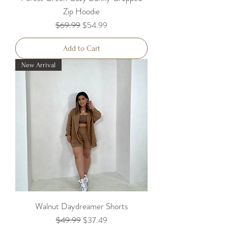
Zip Hoodie
Regular Price
Sale Price
$69.99
$54.99
Add to Cart
New Arrival
Walnut Daydreamer Shorts
Regular Price
Sale Price
$49.99
$37.49