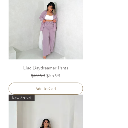
Lilac Daydreamer Pants
Regular Price
Sale Price
$69.99
$55.99
Add to Cart
New Arrival