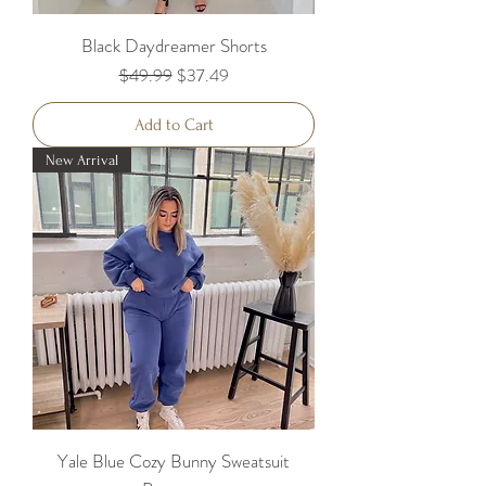
Black Daydreamer Shorts
Regular Price
Sale Price
$49.99
$37.49
Add to Cart
New Arrival
Yale Blue Cozy Bunny Sweatsuit