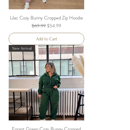
Lilac Cozy Bunny Cropped Zip Hoodie
Regular Price
Sale Price
$69.99
$54.99
Add to Cart
New Arrival
Forest Green Cozy Bunny Cropped