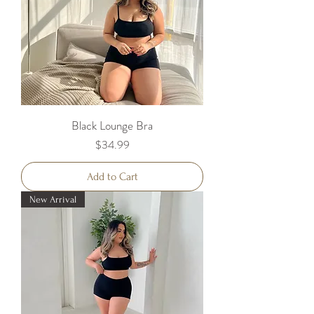
Black Lounge Bra
Price
$34.99
Add to Cart
New Arrival