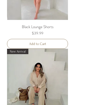
Black Lounge Shorts
Price
$39.99
Add to Cart
New Arrival