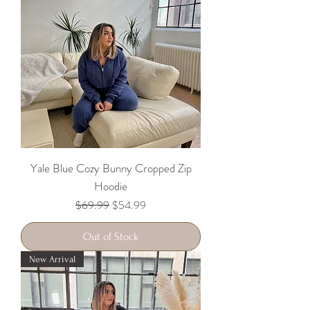
Yale Blue Cozy Bunny Cropped Zip
Hoodie
Regular Price
Sale Price
$69.99
$54.99
Out of Stock
New Arrival