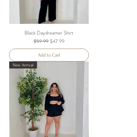
Black Daydreamer Shirt
Regular Price
Sale Price
$59.99
$47.99
Add to Cart
New Arrival