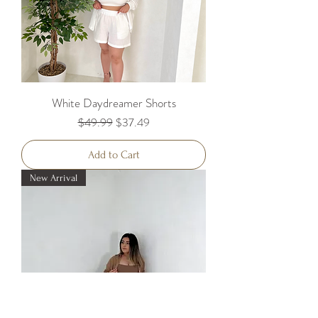
White Daydreamer Shorts
Regular Price
Sale Price
$49.99
$37.49
Add to Cart
New Arrival