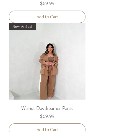
Price
$69.99
Add to Cart
New Arrival
Walnut Daydreamer Pants
Price
$69.99
Add to Cart