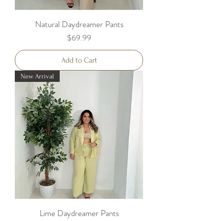
Natural Daydreamer Pants
Price
$69.99
Add to Cart
New Arrival
Lime Daydreamer Pants