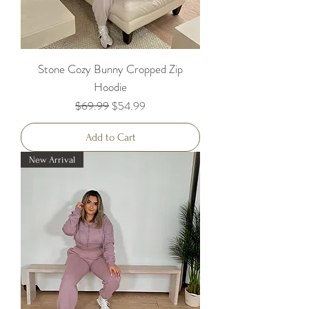
Stone Cozy Bunny Cropped Zip
Hoodie
Regular Price
Sale Price
$69.99
$54.99
Add to Cart
New Arrival