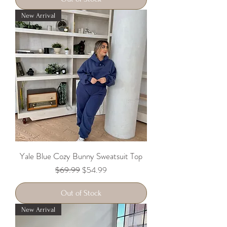
New Arrival
Yale Blue Cozy Bunny Sweatsuit Top
Regular Price
Sale Price
$69.99
$54.99
Out of Stock
New Arrival