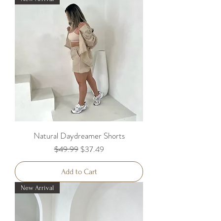
Natural Daydreamer Shorts
Regular Price
Sale Price
$49.99
$37.49
Add to Cart
New Arrival