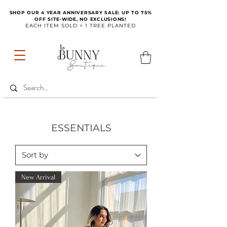
SHOP OUR 4 YEAR ANNIVERSARY SALE: UP TO 75%
OFF SITE-WIDE, NO EXCLUSIONS!
EACH ITEM SOLD = 1 TREE PLANTED
ESSENTIALS
New Arrival