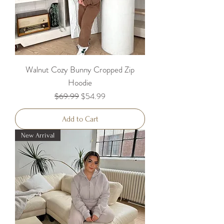
Walnut Cozy Bunny Cropped Zip
Hoodie
Regular Price
Sale Price
$69.99
$54.99
Add to Cart
New Arrival