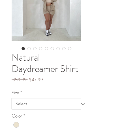
Natural
Daydreamer Shirt
Regular
Sale
 $59.99 
$47.99
Price
Price
Size
*
Color
*