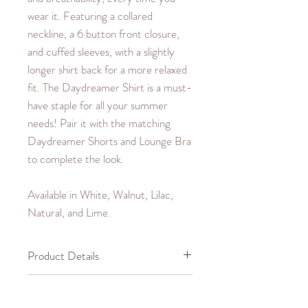
wear it. Featuring a collared
neckline, a 6 button front closure,
and cuffed sleeves, with a slightly
longer shirt back for a more relaxed
fit. The Daydreamer Shirt is a must-
have staple for all your summer
needs! Pair it with the matching
Daydreamer Shorts and Lounge Bra
to complete the look.
Available in White, Walnut, Lilac,
Natural, and Lime.
Product Details
100% Cotton,
Garment Care