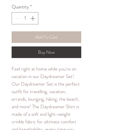
Quantity
*
Add To Cart
Buy Now
Feel right at home while you're on
vacation in our Daydreamer Set!
Our Daydreamer Set is the perfect
outfit for travelling, vacation,
errands, lounging, hiking, the beach,
and more! The Daydreamer Shirt is
made of a soft and light-weight
crinkle fabric for ultimate comfort
and breathability, every time you