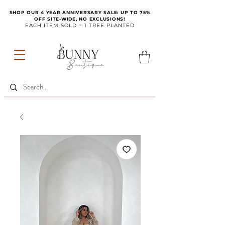
SHOP OUR 4 YEAR ANNIVERSARY SALE: UP TO 75%
OFF SITE-WIDE, NO EXCLUSIONS!
EACH ITEM SOLD = 1 TREE PLANTED