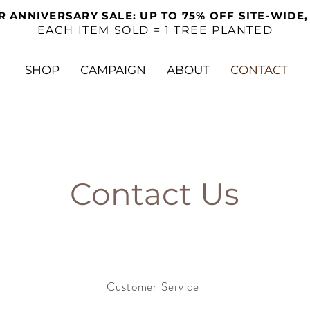
R ANNIVERSARY SALE: UP TO 75% OFF SITE-WIDE,
EACH ITEM SOLD = 1 TREE PLANTED
SHOP
CAMPAIGN
ABOUT
CONTACT
Contact Us
Customer Service