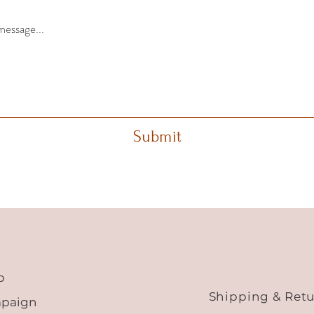
message...
Submit
p
Shipping & Ret
paign