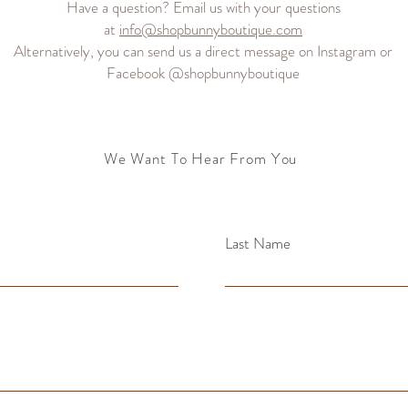
Have a question? Email us with your questions
at
info@shopbunnyboutique.com
Alternatively, you can send us a direct message on Instagram or
Facebook @shopbunnyboutique
We Want To Hear From You
Last Name