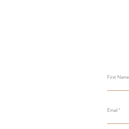
First Name
Email