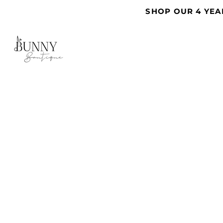
SHOP OUR 4 YEA