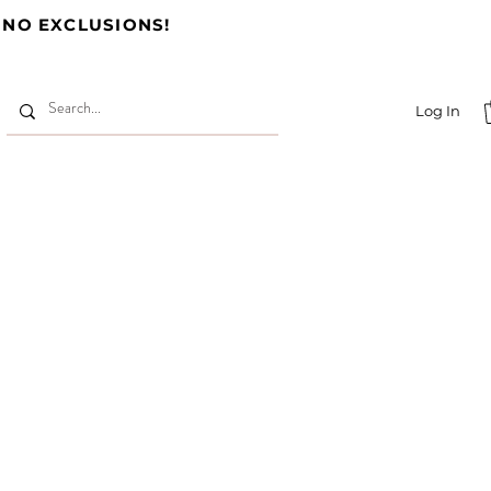
 NO EXCLUSIONS!
Log In