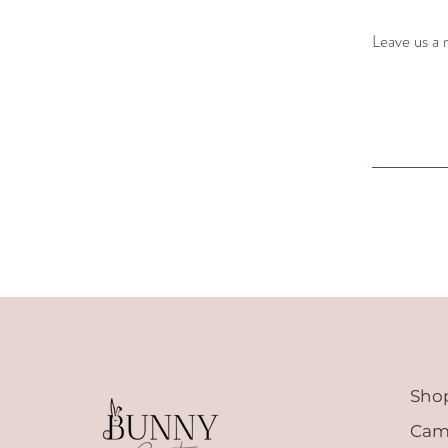
Leave us a 
Sho
Cam