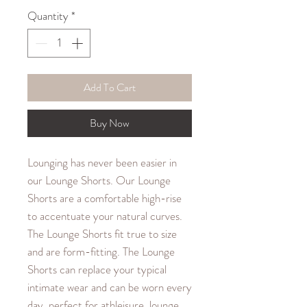
Quantity
*
Add To Cart
Buy Now
Lounging has never been easier in
our Lounge Shorts. Our Lounge
Shorts are a comfortable high-rise
to accentuate your natural curves.
The Lounge Shorts fit true to size
and are form-fitting. The Lounge
Shorts can replace your typical
intimate wear and can be worn every
day, perfect for athleisure, lounge,