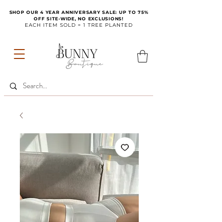
SHOP OUR 4 YEAR ANNIVERSARY SALE: UP TO 75%
OFF SITE-WIDE, NO EXCLUSIONS!
EACH ITEM SOLD = 1 TREE PLANTED