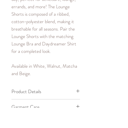
errands, and more! The Lounge
Shorts is composed of a ribbed,
cotton-polyester blend, making it
breathable for all seasons. Pair the
Lounge Shorts with the matching
Lounge Bra and Daydreamer Shirt
for a completed look.
Available in White, Walnut, Matcha
and Beige.
Product Details
65% Cotton, 35% Polyester.
Garment Care
Machine wash cold up to
Size Guide
30°C/85°F.