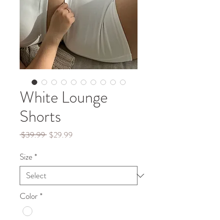
White Lounge
Shorts
Regular
Sale
 $39.99 
$29.99
Price
Price
Size
*
Color
*