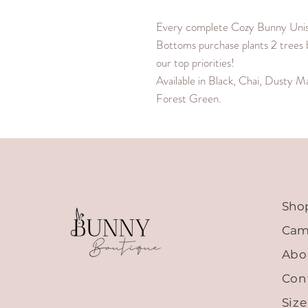
Every complete Cozy Bunny Uni
Bottoms purchase plants 2 trees 
our top priorities!
Available in Black, Chai, Dusty M
Forest Green.
Sho
Cam
Abo
Con
Siz