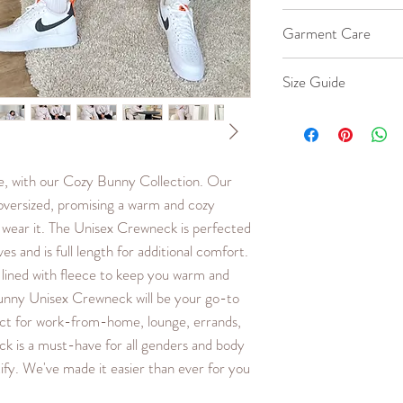
Material is 100% Co
Garment Care
40% Cotton, 60% P
Machine wash co
Size Guide
Iron cool up to 
Hang to dry.
Our female model we
Do not bleach or 
oversized fit. Our m
Large. Fits true to s
me, with our Cozy Bunny Collection. Our
less oversized fit, or 
versized, promising a warm and cozy
SIZE
LENG
 wear it. The Unisex Crewneck is perfected
TH
s and is full length for additional comfort.
(in.)
 lined with fleece to keep you warm and
unny Unisex Crewneck will be your go-to
XXS
23.6
ct for work-from-home, lounge, errands,
XS
24.2
k is a must-have for all genders and body
ify. We've made it easier than ever for you
S
24.8