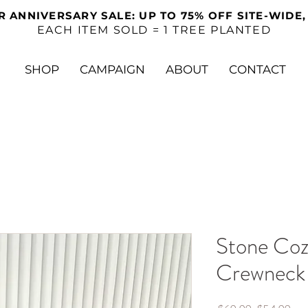
R ANNIVERSARY SALE: UP TO 75% OFF SITE-WIDE,
EACH ITEM SOLD = 1 TREE PLANTED
SHOP
CAMPAIGN
ABOUT
CONTACT
Stone Coz
Crewneck