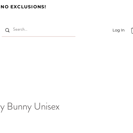
 NO EXCLUSIONS!
Log In
y Bunny Unisex