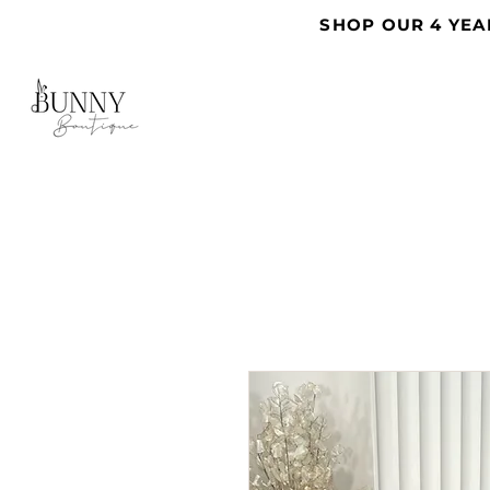
SHOP OUR 4 YEA