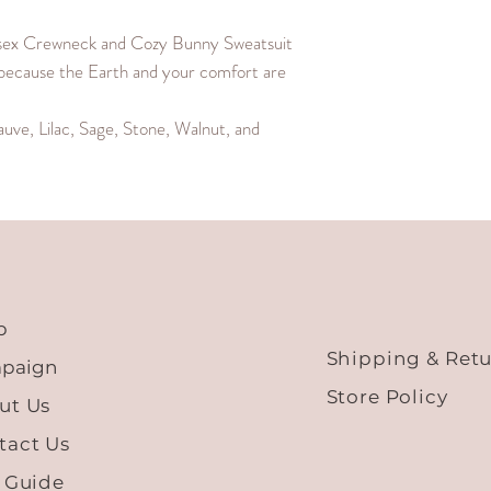
M
25.4
sex Crewneck and Cozy Bunny Sweatsuit
because the Earth and your comfort are
L
26
auve, Lilac, Sage, Stone, Walnut, and
XL
26.6
XXL
27.2
XXXL
27.8
p
Shipping & Ret
paign
Store Policy
ut Us
tact Us
e Guide