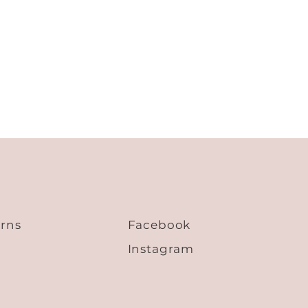
53.6
25.0
21.3
55.2
25.6
21.7
56.8
26.2
22.1
58.4
26.8
22.5
60.0
27.4
22.9
urns
Facebook
Instagram