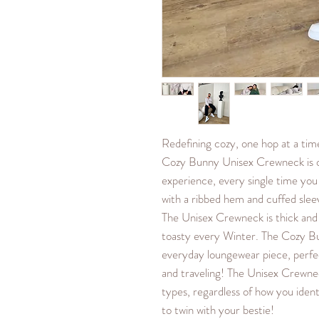
Redefining cozy, one hop at a ti
Cozy Bunny Unisex Crewneck is o
experience, every single time you
with a ribbed hem and cuffed sleeve
The Unisex Crewneck is thick and
toasty every Winter. The Cozy B
everyday loungewear piece, perfe
and traveling! The Unisex Crewnec
types, regardless of how you ident
to twin with your bestie!