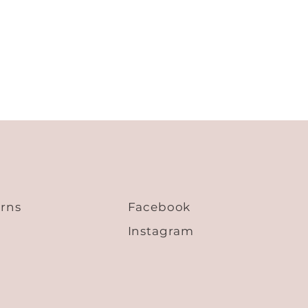
47.3
22.1
24.4
48.9
22.9
25.2
50.5
23.7
26.0
52.1
24.5
26.8
53.7
25.3
27.6
urns
Facebook
Instagram