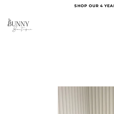
SHOP OUR 4 YEA