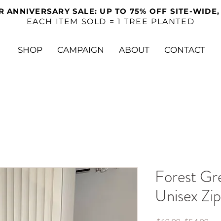
R ANNIVERSARY SALE: UP TO 75% OFF SITE-WIDE,
EACH ITEM SOLD = 1 TREE PLANTED
SHOP
CAMPAIGN
ABOUT
CONTACT
Forest Gr
Unisex Zi