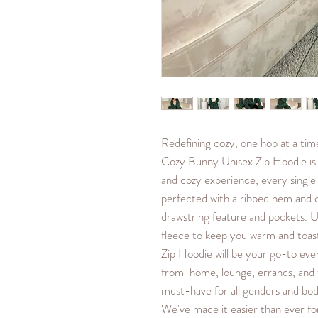
Redefining cozy, one hop at a ti
Cozy Bunny Unisex Zip Hoodie is 
and cozy experience, every single
perfected with a ribbed hem and 
drawstring feature and pockets. Un
fleece to keep you warm and toa
Zip Hoodie will be your go-to eve
from-home, lounge, errands, and t
must-have for all genders and bod
We've made it easier than ever for