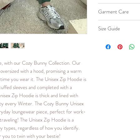
Material is 100% Co
Garment Care
40% Cotton, 60% P
Machine wash co
Size Guide
Iron cool up to 
Hang to dry.
Our female model w
Do not bleach or 
model wears a size X-
down if you would like
me, with our Cozy Bunny Collection. Our
loose fit.
oversized with a hood, promising a warm
SIZE
LENG
 time you wear it. The Unisex Zip Hoodie is
TH
cuffed sleeves and completed with a
(in.)
isex Zip Hoodie is thick and lined with
sty every Winter. The Cozy Bunny Unisex
XXS
24.8
ryday loungewear piece, perfect for work-
XS
25.6
raveling! The Unisex Zip Hoodie is a
y types, regardless of how you identify.
S
26.4
 you to twin with your bestie!