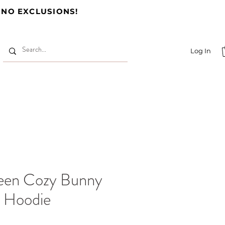
 NO EXCLUSIONS!
Log In
een Cozy Bunny
p Hoodie