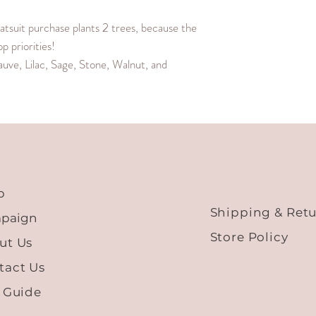
M
27.2
suit purchase plants 2 trees, because the
 priorities!
L
28.0
auve, Lilac, Sage, Stone, Walnut, and
XL
28.8
XXL
29.6
XXXL
30.4
p
Shipping & Ret
paign
Store Policy
ut Us
tact Us
e Guide