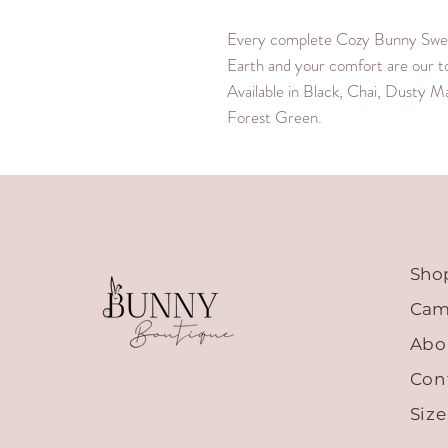
Every complete Cozy Bunny Sweat
Earth and your comfort are our top
Available in Black, Chai, Dusty M
Forest Green.
Sho
Cam
Abo
Con
Siz