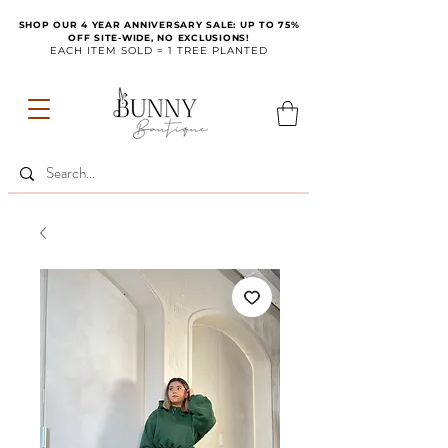
SHOP OUR 4 YEAR ANNIVERSARY SALE: UP TO 75%
OFF SITE-WIDE, NO EXCLUSIONS!
EACH ITEM SOLD = 1 TREE PLANTED