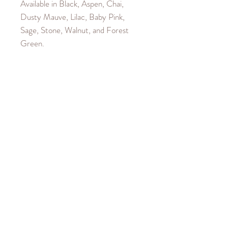
Available in Black, Aspen, Chai,
Dusty Mauve, Lilac, Baby Pink,
Sage, Stone, Walnut, and Forest
Green.
Product Details
Material is 100% Cotton. Cuffs and
Garment Care
waistband are a 40% Cotton, 60%
Polyester blend.
Machine wash cold up to
Size Guide
30°C/85°F.
Iron cool up to 110°C/230°F.
Our model wears a size XX-Small.
Hang to dry.
Size down if you would like a more
Do not bleach or dry clean.
cropped look, as the Top is oversized.
Size up if you would like a longer
fitted Top.
SIZE
LENGTH
CHEST
HEM