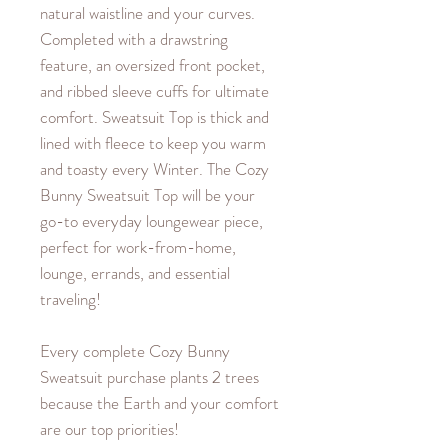
natural waistline and your curves.
Completed with a drawstring
feature, an oversized front pocket,
and ribbed sleeve cuffs for ultimate
comfort. Sweatsuit Top is thick and
lined with fleece to keep you warm
and toasty every Winter. The Cozy
Bunny Sweatsuit Top will be your
go-to everyday loungewear piece,
perfect for work-from-home,
lounge, errands, and essential
traveling!
Every complete Cozy Bunny
Sweatsuit purchase plants 2 trees
because the Earth and your comfort
are our top priorities!