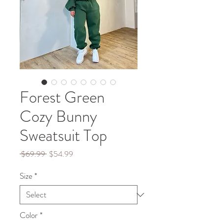
Forest Green
Cozy Bunny
Sweatsuit Top
Regular
Sale
 $69.99 
$54.99
Price
Price
Size
*
Color
*