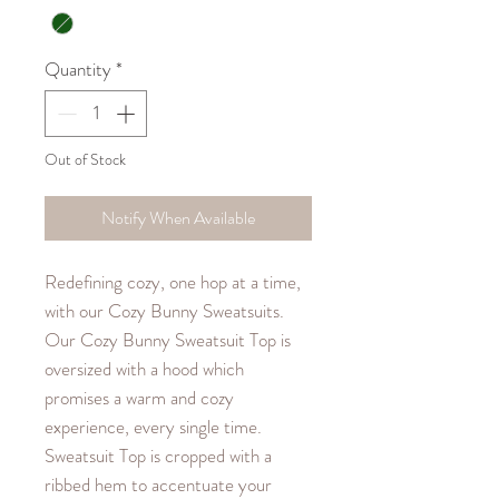
Quantity
*
Out of Stock
Notify When Available
Redefining cozy, one hop at a time,
with our Cozy Bunny Sweatsuits.
Our Cozy Bunny Sweatsuit Top is
oversized with a hood which
promises a warm and cozy
experience, every single time.
Sweatsuit Top is cropped with a
ribbed hem to accentuate your