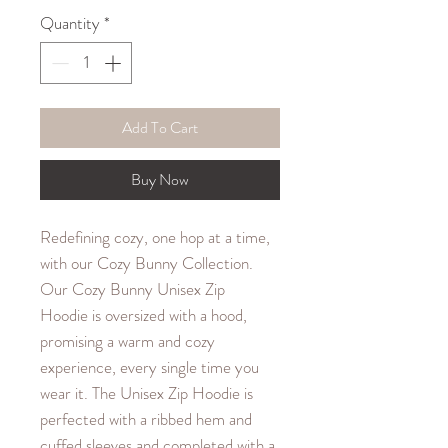
Quantity
*
Add To Cart
Buy Now
Redefining cozy, one hop at a time,
with our Cozy Bunny Collection.
Our Cozy Bunny Unisex Zip
Hoodie is oversized with a hood,
promising a warm and cozy
experience, every single time you
wear it. The Unisex Zip Hoodie is
perfected with a ribbed hem and
cuffed sleeves and completed with a