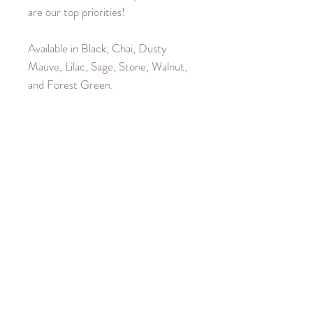
are our top priorities!
Available in Black, Chai, Dusty
Mauve, Lilac, Sage, Stone, Walnut,
and Forest Green.
Product Details
Material is 100% Cotton. Sleeves
Garment Care
and Waistband are a 40% Cotton,
60% Polyester blend.
Machine wash cold up to
Size Guide
30°C/85°F.
Iron cool up to 110°C/230°F.
Our female model wears a size
Hang to dry.
Medium. Our male model wears a
Do not bleach or dry clean.
size X-Large. Fits true to size. Size
down if you would like a tighter fit, or
size up for a loose fit.