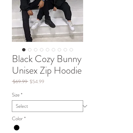
Black Cozy Bunny
Unisex Zip Hoodie
Regular
Sale
 $69.99 
$54.99
Price
Price
Size
*
Color
*