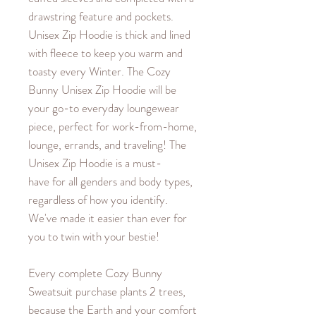
drawstring feature and pockets.
Unisex Zip Hoodie is thick and lined
with fleece to keep you warm and
toasty every Winter. The Cozy
Bunny Unisex Zip Hoodie will be
your go-to everyday loungewear
piece, perfect for work-from-home,
lounge, errands, and traveling! The
Unisex Zip Hoodie is a must-
have for all genders and body types,
regardless of how you identify.
We've made it easier than ever for
you to twin with your bestie!
Every complete Cozy Bunny
Sweatsuit purchase plants 2 trees,
because the Earth and your comfort