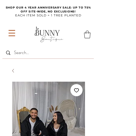
SHOP OUR 4 YEAR ANNIVERSARY SALE: UP TO 75%
OFF SITE-WIDE, NO EXCLUSIONS!
EACH ITEM SOLD = 1 TREE PLANTED