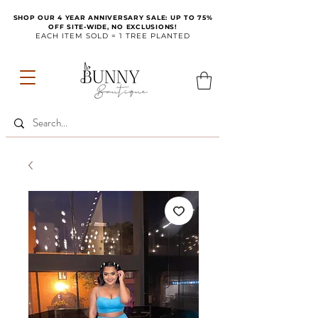
SHOP OUR 4 YEAR ANNIVERSARY SALE: UP TO 75%
OFF SITE-WIDE, NO EXCLUSIONS!
EACH ITEM SOLD = 1 TREE PLANTED