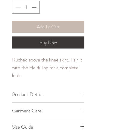
Add To Cart
Buy Now
Ruched above the knee skirt. Pair it
with the Heidi Top for a complete
look.
Product Details
65% Cotton, 35% Polyester
Garment Care
Machine wash cold up to
Size Guide
30°C/85°F.