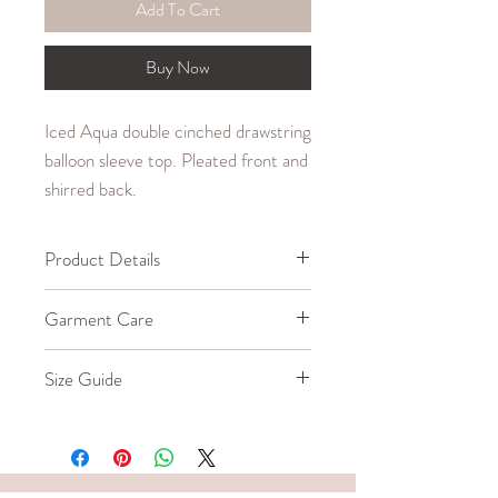
Add To Cart
Buy Now
Iced Aqua double cinched drawstring
balloon sleeve top. Pleated front and
shirred back.
Product Details
65% Cotton, 30% Polyester, 5%
Garment Care
Spandex
Machine wash cold up to
Size Guide
30°C/85°F.
Iron warm up to 150°C/300°F.
Our model wears a size Small.
Do not bleach or tumble dry.
SIZE
BUST (in.)