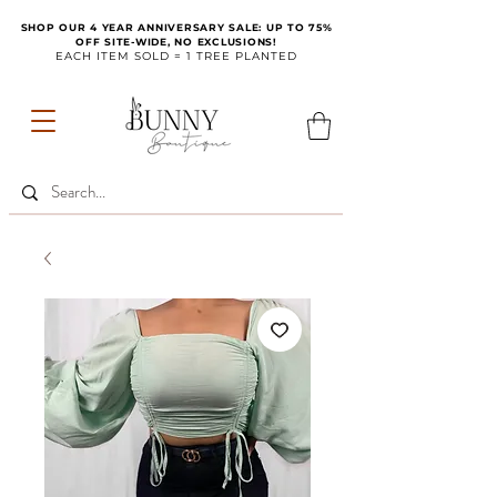
SHOP OUR 4 YEAR ANNIVERSARY SALE: UP TO 75%
OFF SITE-WIDE, NO EXCLUSIONS!
EACH ITEM SOLD = 1 TREE PLANTED