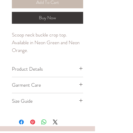
Add To Cart
Buy Now
Scoop neck buckle crop top.
Available in Neon Green and Neon
Orange.
Product Details
95% Polyester, 5% Spandex
Garment Care
Machine wash cold.
Size Guide
Do not bleach, iron, dry clean, or
tumbledry.
Our model wears a size Small.
SIZE
WAIST
LENGTH
(in.)
WITHOUT