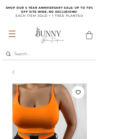
SHOP OUR 4 YEAR ANNIVERSARY SALE: UP TO 75%
OFF SITE-WIDE, NO EXCLUSIONS!
EACH ITEM SOLD = 1 TREE PLANTED