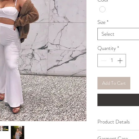
Size
*
Select
Quantity
*
Add To Cart
Product Details
95% Cotton, 5% Sp
Garment Care