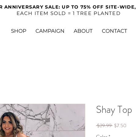
R ANNIVERSARY SALE: UP TO 75% OFF SITE-WIDE,
EACH ITEM SOLD = 1 TREE PLANTED
SHOP
CAMPAIGN
ABOUT
CONTACT
Shay Top
Regular
Sale
 $29.99 
$7.50
Price
Price
Color
*