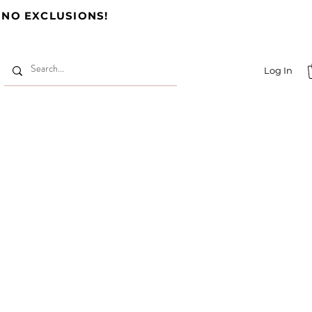
 NO EXCLUSIONS!
Log In