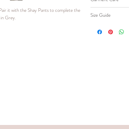
Pair it with the Shay Pants to complete the
Machine wash co
Size Guide
e in Grey.
Iron cool up to 
Dry clean.
Our model wears a si
Do not bleach.
SIZE
Small
Medium
Large