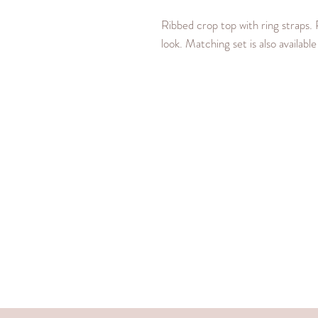
Ribbed crop top with ring straps. 
look. Matching set is also availabl