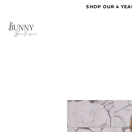
SHOP OUR 4 YEA