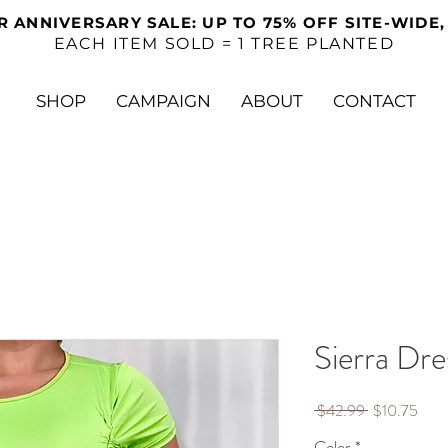
R ANNIVERSARY SALE: UP TO 75% OFF SITE-WIDE,
EACH ITEM SOLD = 1 TREE PLANTED
SHOP
CAMPAIGN
ABOUT
CONTACT
Sierra Dre
Regular
Sale
 $42.99 
$10.75
Price
Pric
Color
*