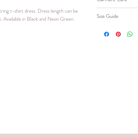
ing t-shirt dress. Dress length can be
Machine wash co
Size Guide
i. Available in Black and Neon Green.
Iron cool up to 
Do not bleach or
Our model wears a 
SIZE
BUS
(in.)
Small
24 -
Medium
26 -
Large
28 -