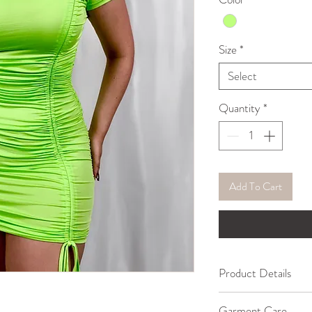
Size
*
Select
Quantity
*
Add To Cart
Product Details
65% Polyester, 30
Garment Care