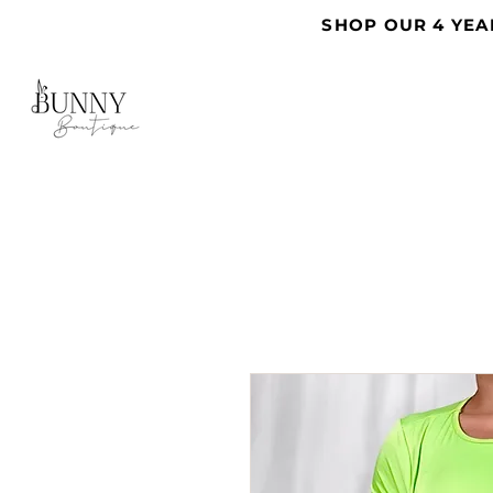
SHOP OUR 4 YEA