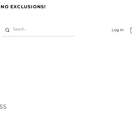
 NO EXCLUSIONS!
Log In
ss
e