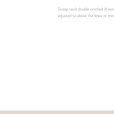
Scoop neck double cinched drawstr
adjusted to above the knee or min